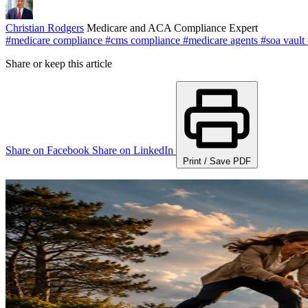
Christian Rodgers
Medicare and ACA Compliance Expert
#medicare compliance
#cms compliance
#medicare agents
#soa vault
Share or keep this article
Share on Facebook
Share on LinkedIn
Print / Save PDF