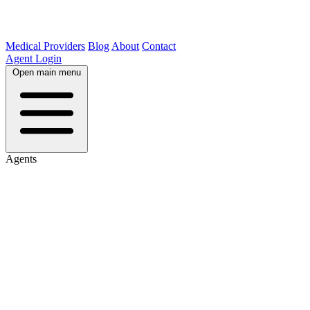
Medical Providers
Blog
About
Contact
Agent Login
Open main menu
Agents