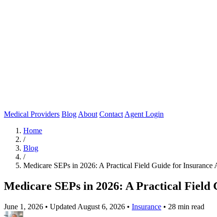
Medical Providers
Blog
About
Contact
Agent Login
Home
/
Blog
/
Medicare SEPs in 2026: A Practical Field Guide for Insurance 
Medicare SEPs in 2026: A Practical Field 
June 1, 2026
•
Updated August 6, 2026
•
Insurance
•
28 min read