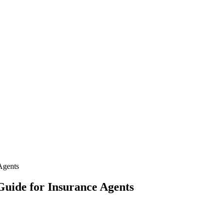
Agents
Guide for Insurance Agents