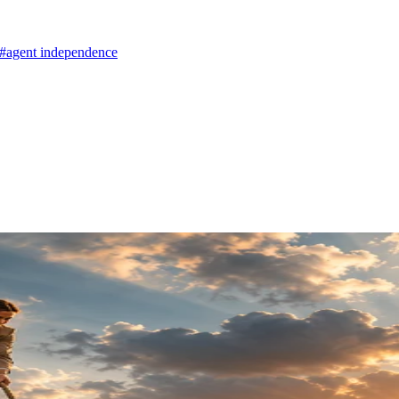
#agent independence