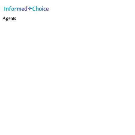
Agents