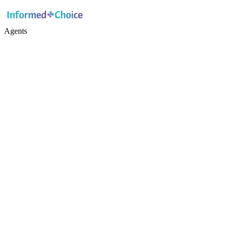
Agents