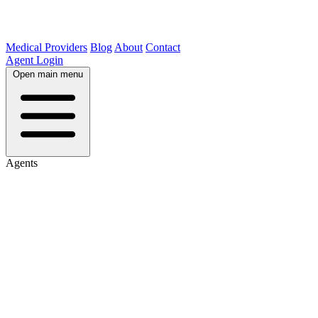
Medical Providers
Blog
About
Contact
Agent Login
Open main menu
Agents