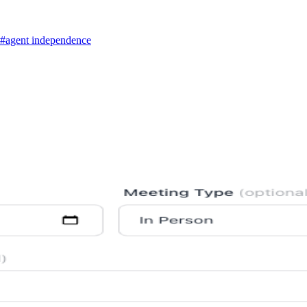
#agent independence