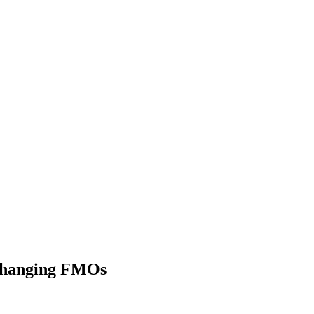
 Changing FMOs