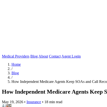
Medical Providers
Blog
About
Contact
Agent Login
Home
/
Blog
/
How Independent Medicare Agents Keep SOAs and Call Rec
How Independent Medicare Agents Keep 
May 19, 2026
•
Insurance
•
18 min read