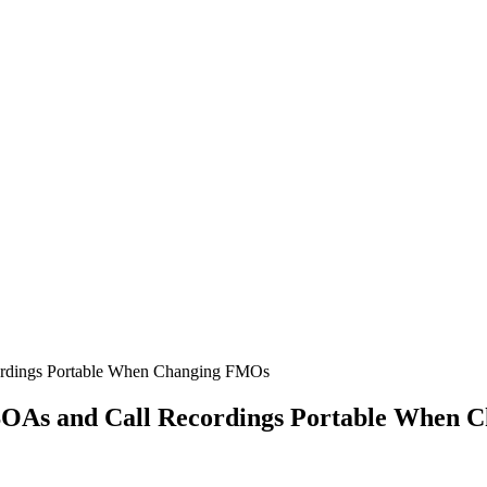
ordings Portable When Changing FMOs
SOAs and Call Recordings Portable When