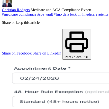
Christian Rodgers
Medicare and ACA Compliance Expert
#medicare compliance
#soa vault
#fmo data lock in
#medicare agents
Share or keep this article
Share on Facebook
Share on LinkedIn
Print / Save PDF